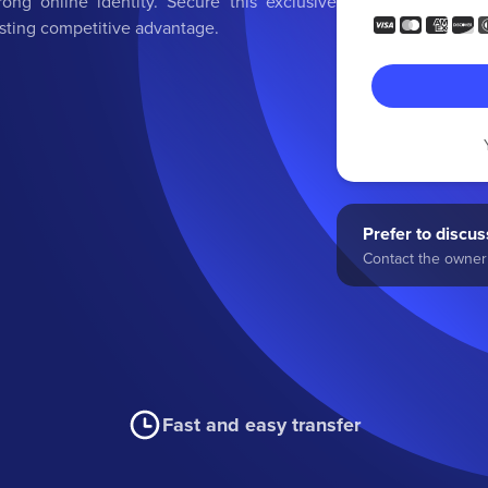
rong online identity. Secure this exclusive
asting competitive advantage.
Prefer to discuss
Contact the owner 
Fast and easy transfer