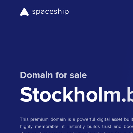
Domain for sale
Stockholm.
This premium domain is a powerful digital asset buil
highly memorable, it instantly builds trust and boost