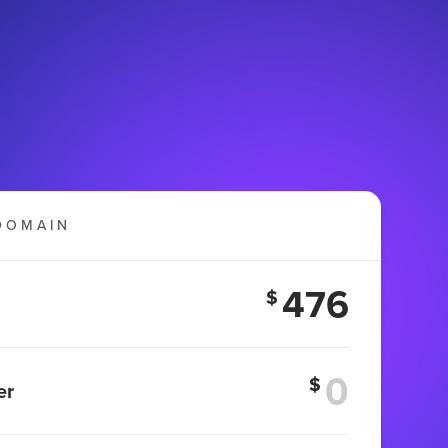
DOMAIN
476
$
$
er