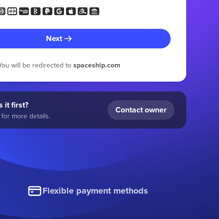
Next
You will be redirected to
spaceship.com
 it first?
Contact owner
for more details.
Flexible payment methods