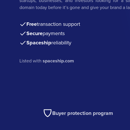
startups, businesses, and investors looking for a st
domain today before it’s gone and give your brand a l
Free
transaction support
Secure
payments
Spaceship
reliability
Listed with
spaceship.com
Buyer protection program