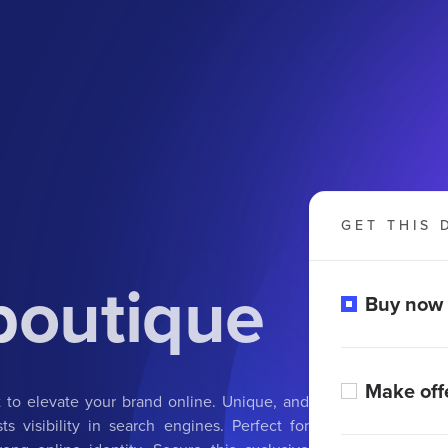
GET THIS 
boutique
Buy now
Make off
t to elevate your brand online. Unique, and
s visibility in search engines. Perfect for